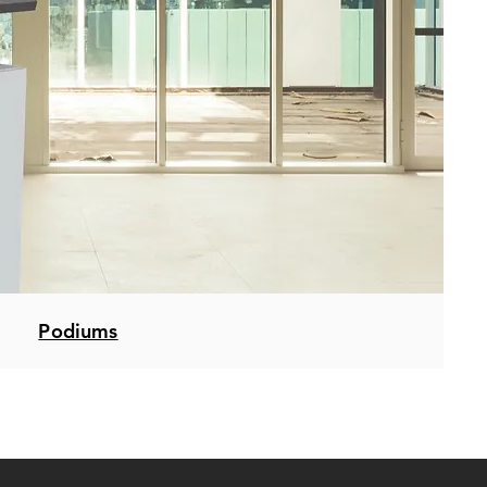
Podiums