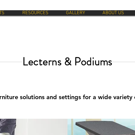
TS
RESOURCES
GALLERY
ABOUT US
Lecterns & Podiums
niture solutions and settings for a wide variety 