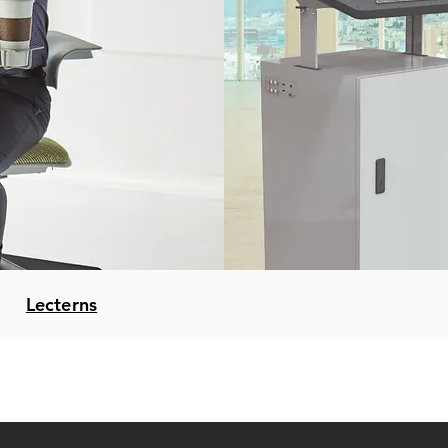
Lecterns