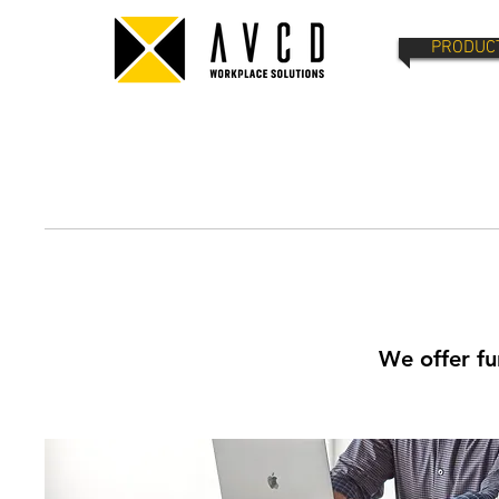
PRODUC
We offer fur