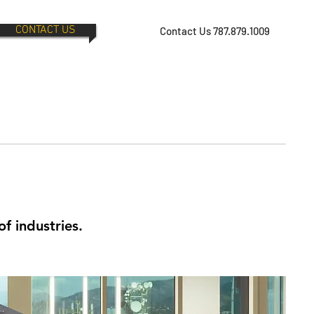
CONTACT US
Contact Us 787.879.1009
of industries.