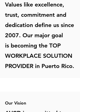
Values like excellence,
trust, commitment and
dedication define us since
2007. Our major goal
is becoming the TOP
WORKPLACE SOLUTION
PROVIDER in Puerto Rico.
Our Vision