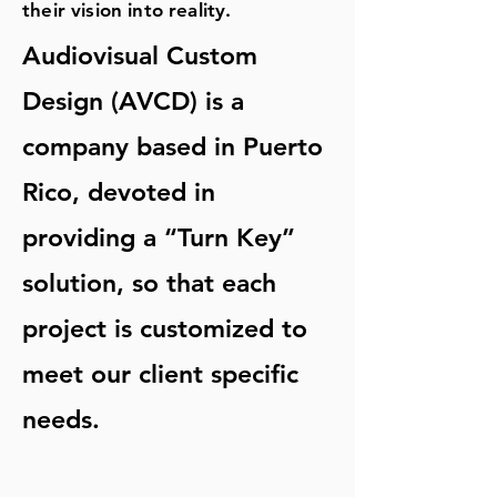
their vision into reality.
Audiovisual Custom
Design (AVCD) is a
company based in Puerto
Rico, devoted in
providing a “Turn Key”
solution, so that each
project is customized to
meet our client specific
needs.