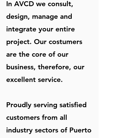
In AVCD we consult,
design, manage and
integrate your entire
project. Our costumers
are the core of our
business, therefore, our
excellent service.
Proudly serving satisfied
customers from all
industry sectors of Puerto