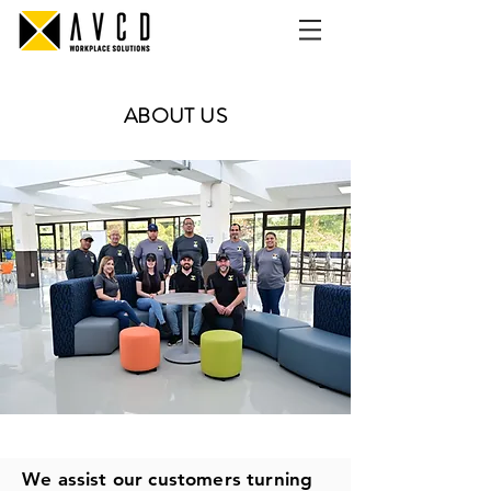
ABOUT US
We assist our customers turning