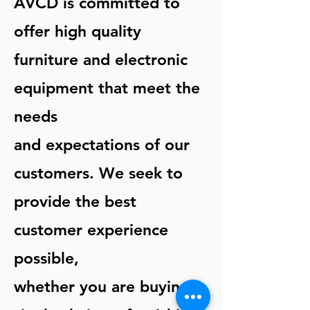
AVCD is committed to
offer high quality
furniture and electronic
equipment that meet the
needs
and expectations of our
customers. We seek to
provide the best
customer experience
possible,
whether you are buying a