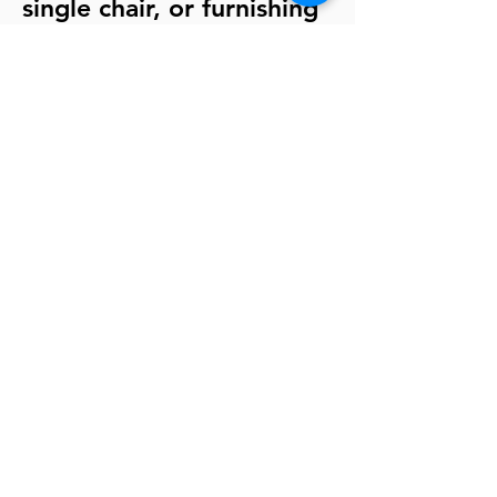
single chair, or furnishing
your entire workplace
area. Our goal is
complete customer
satisfaction.