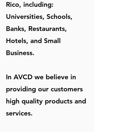
Rico, including:
Universities, Schools,
Banks, Restaurants,
Hotels, and Small
Business.
In AVCD we believe in
providing our customers
high quality products and
services.