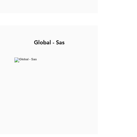
Global - Sas