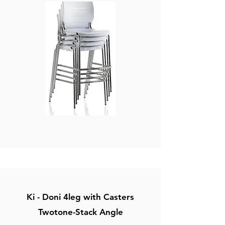
Ki - Doni 4leg with Casters
Twotone-Stack Angle