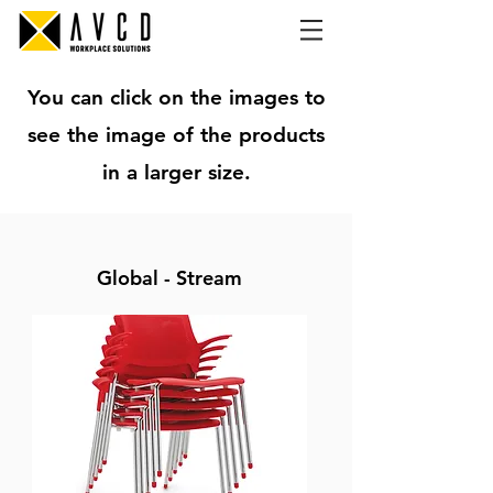
You can click on the images to
see the image of the products
in a larger size.
Global - Stream