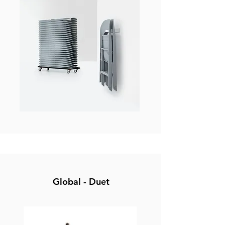
Global - Duet