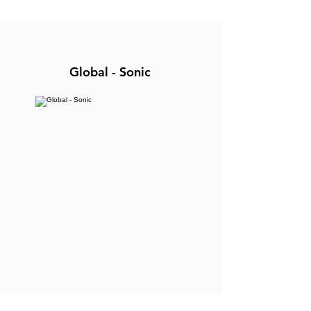
Global - Sonic