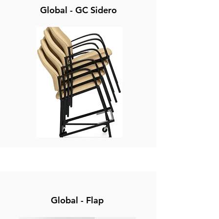
Global - GC Sidero
Global - Flap