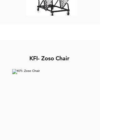
KFI- Zoso Chair