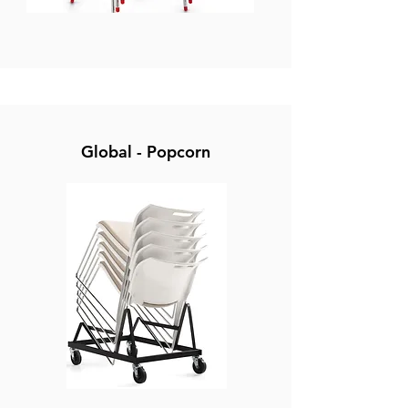
Global - Popcorn