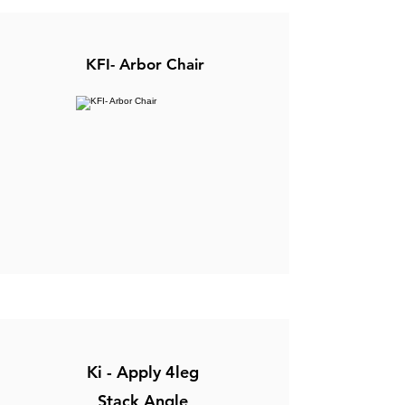
KFI- Arbor Chair
Ki - Apply 4leg
Stack Angle