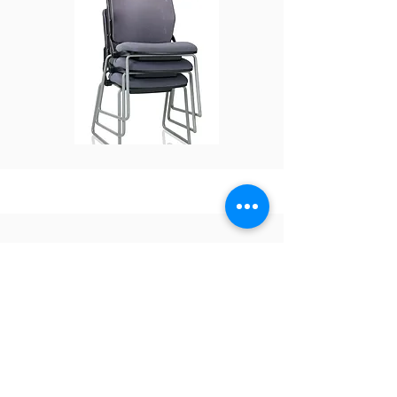
OTG- Medium
Density Stack
Chair