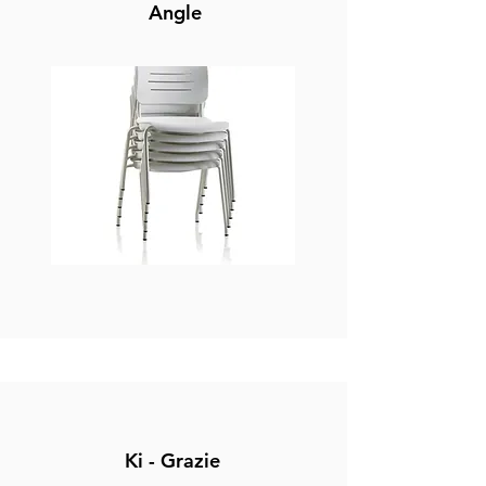
Angle
Ki - Grazie