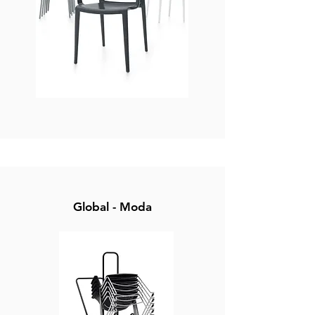
Global - Moda