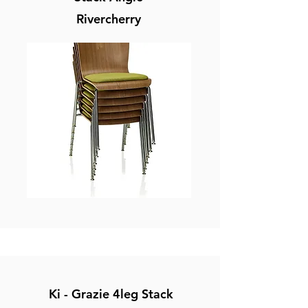
Rivercherry
Ki - Grazie 4leg Stack