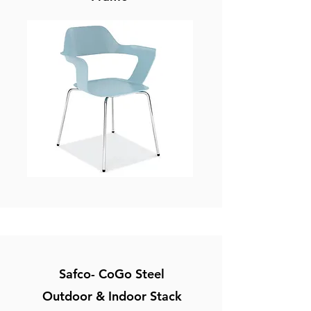
Safco- CoGo Steel
Outdoor & Indoor Stack