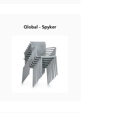
Global - Spyker