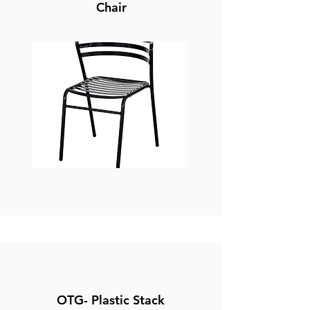
Chair
OTG- Plastic Stack