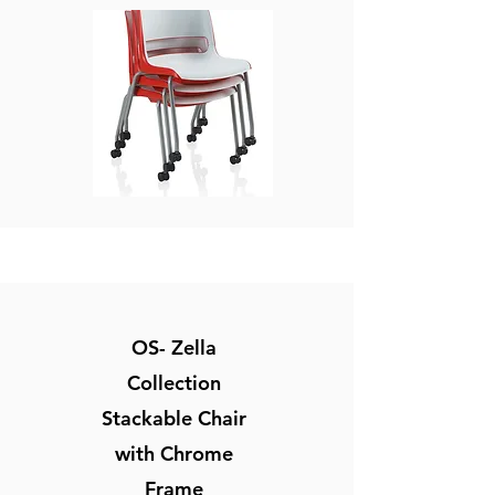
OS- Zella
Collection
Stackable Chair
with Chrome
Frame