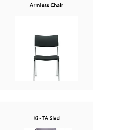
Armless Chair
Ki - TA Sled