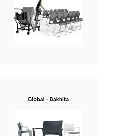
Global - Bakhita